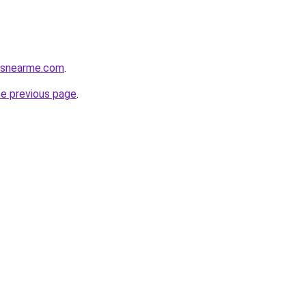
cesnearme.com
.
he previous page
.