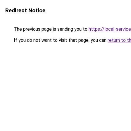
Redirect Notice
The previous page is sending you to
https://local-servi
If you do not want to visit that page, you can
return to t